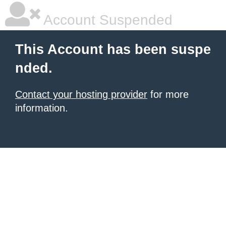
Account Suspended
This Account has been suspe
nded.
Contact your hosting provider
for more
information.