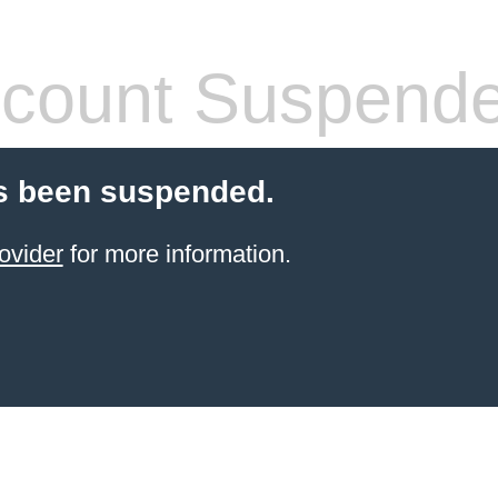
count Suspend
s been suspended.
ovider
for more information.