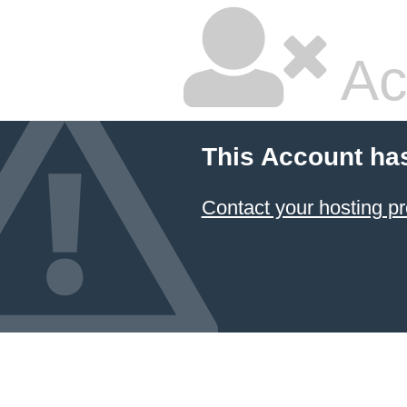
Ac
This Account ha
Contact your hosting pr