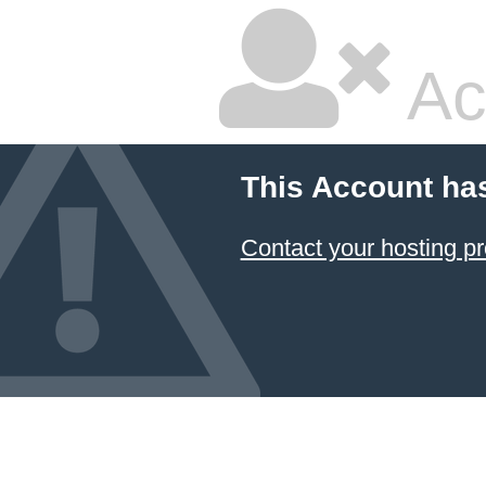
Ac
This Account ha
Contact your hosting pr