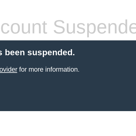
count Suspend
s been suspended.
ovider
for more information.