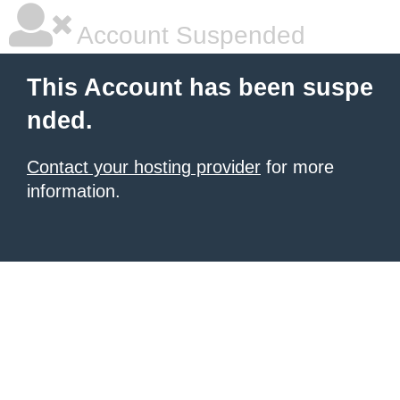
Account Suspended
This Account has been suspe
nded.
Contact your hosting provider
for more
information.