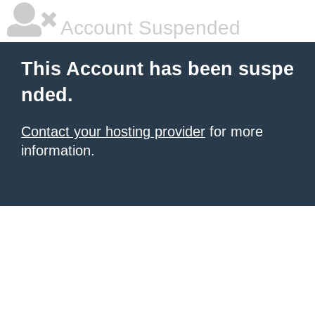
Account Suspended
This Account has been suspe
nded.
Contact your hosting provider
for more
information.