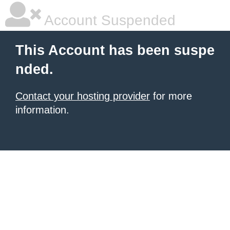
Account Suspended
This Account has been suspe
nded.
Contact your hosting provider
for more
information.