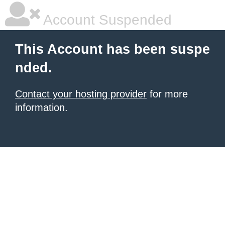
Account Suspended
This Account has been suspe
nded.
Contact your hosting provider
for more
information.